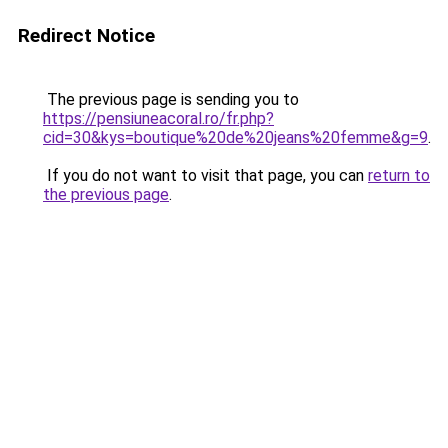
Redirect Notice
The previous page is sending you to
https://pensiuneacoral.ro/fr.php?
cid=30&kys=boutique%20de%20jeans%20femme&g=9
.
If you do not want to visit that page, you can
return to
the previous page
.