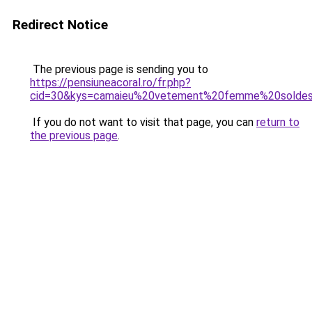
Redirect Notice
The previous page is sending you to
https://pensiuneacoral.ro/fr.php?
cid=30&kys=camaieu%20vetement%20femme%20solde
If you do not want to visit that page, you can
return to
the previous page
.