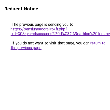
Redirect Notice
The previous page is sending you to
https://pensiuneacoral.ro/fr.php?
cid=30&kys=chaussures%20d%C3%A9cathlon%20femm
If you do not want to visit that page, you can
return to
the previous page
.