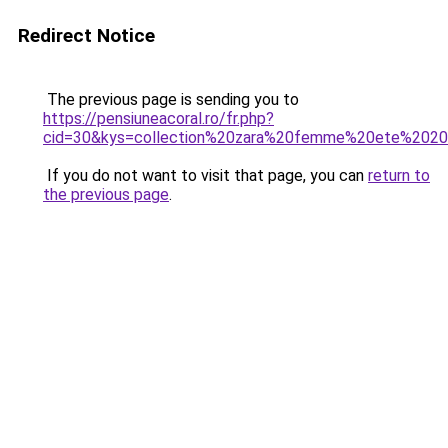
Redirect Notice
The previous page is sending you to
https://pensiuneacoral.ro/fr.php?
cid=30&kys=collection%20zara%20femme%20ete%202
If you do not want to visit that page, you can
return to
the previous page
.