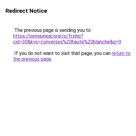
Redirect Notice
The previous page is sending you to
https://pensiuneacoral.ro/fr.php?
cid=30&kys=converses%20haute%20blanche&g=9
.
If you do not want to visit that page, you can
return to
the previous page
.