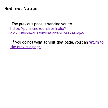
Redirect Notice
The previous page is sending you to
https://pensiuneacoral.ro/fr.php?
cid=30&kys=customisation%20basket&g=9
.
If you do not want to visit that page, you can
return to
the previous page
.