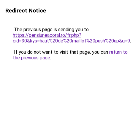
Redirect Notice
The previous page is sending you to
https://pensiuneacoral.ro/fr.php?
cid=30&kys=haut%20de%20maillot%20push%20up&g=9
.
If you do not want to visit that page, you can
return to
the previous page
.