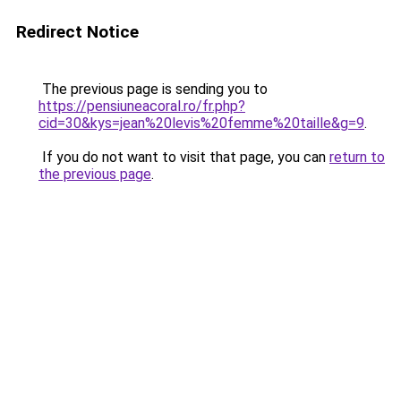
Redirect Notice
The previous page is sending you to
https://pensiuneacoral.ro/fr.php?
cid=30&kys=jean%20levis%20femme%20taille&g=9
.
If you do not want to visit that page, you can
return to
the previous page
.