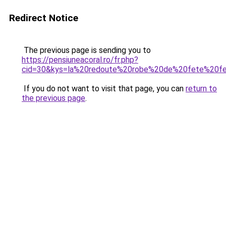
Redirect Notice
The previous page is sending you to
https://pensiuneacoral.ro/fr.php?
cid=30&kys=la%20redoute%20robe%20de%20fete%20
If you do not want to visit that page, you can
return to
the previous page
.