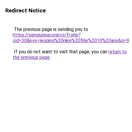
Redirect Notice
The previous page is sending you to
https://pensiuneacoral.ro/fr.php?
cid=30&kys=legging%20nike%20fille%2010%20ans&g=9
.
If you do not want to visit that page, you can
return to
the previous page
.