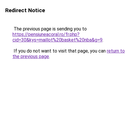
Redirect Notice
The previous page is sending you to
https://pensiuneacoral.ro/fr.php?
cid=30&kys=maillot%20basket%20nba&g=9
.
If you do not want to visit that page, you can
return to
the previous page
.