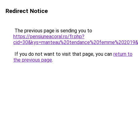
Redirect Notice
The previous page is sending you to
https://pensiuneacoral.ro/fr.php?
cid=30&kys=manteau%20tendance%20femme%202019
If you do not want to visit that page, you can
return to
the previous page
.