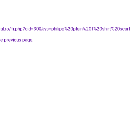
oral.ro/fr.php?cid=30&kys=philipp%20plein%20t%20shirt%20sca
he previous page
.