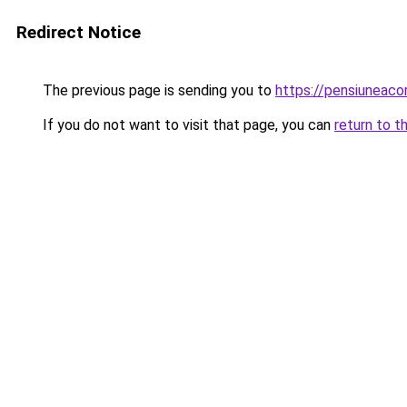
Redirect Notice
The previous page is sending you to
https://pensiuneac
If you do not want to visit that page, you can
return to t