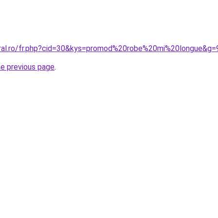
oral.ro/fr.php?cid=30&kys=promod%20robe%20mi%20longue&g=
he previous page
.