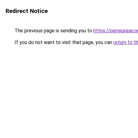
Redirect Notice
The previous page is sending you to
https://pensiuneac
If you do not want to visit that page, you can
return to t