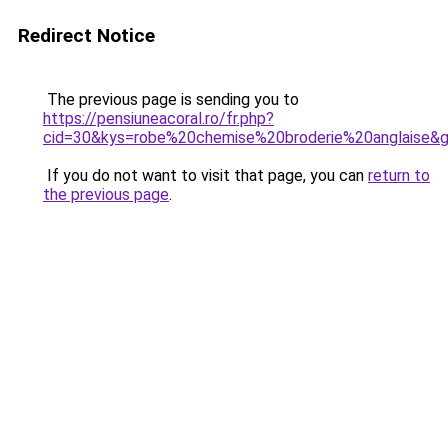
Redirect Notice
The previous page is sending you to
https://pensiuneacoral.ro/fr.php?
cid=30&kys=robe%20chemise%20broderie%20anglaise&
If you do not want to visit that page, you can
return to
the previous page
.