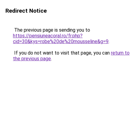
Redirect Notice
The previous page is sending you to
https://pensiuneacoral.ro/fr.php?
cid=30&kys=robe%20de%20mousseline&g=9
.
If you do not want to visit that page, you can
return to
the previous page
.