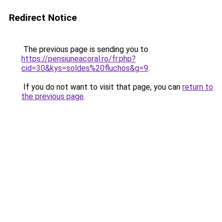
Redirect Notice
The previous page is sending you to
https://pensiuneacoral.ro/fr.php?
cid=30&kys=soldes%20fluchos&g=9
.
If you do not want to visit that page, you can
return to
the previous page
.