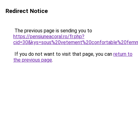
Redirect Notice
The previous page is sending you to
https://pensiuneacoral.ro/fr.php?
cid=30&kys=sous%20vetement%20confortable%20fem
If you do not want to visit that page, you can
return to
the previous page
.