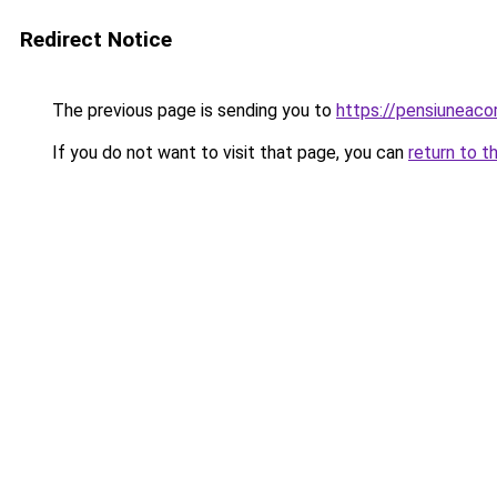
Redirect Notice
The previous page is sending you to
https://pensiuneac
If you do not want to visit that page, you can
return to t