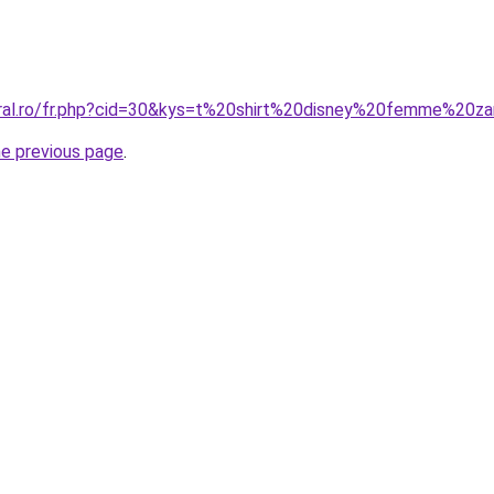
oral.ro/fr.php?cid=30&kys=t%20shirt%20disney%20femme%20z
he previous page
.