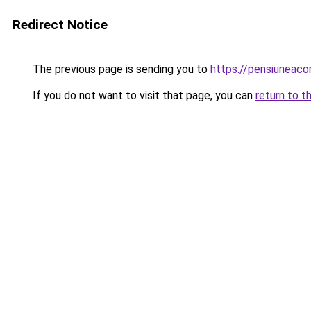
Redirect Notice
The previous page is sending you to
https://pensiunea
If you do not want to visit that page, you can
return to t