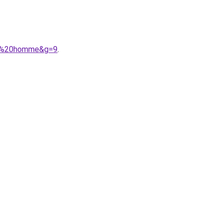
her%20homme&g=9
.