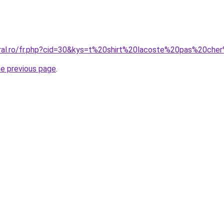
coral.ro/fr.php?cid=30&kys=t%20shirt%20lacoste%20pas%20c
he previous page
.