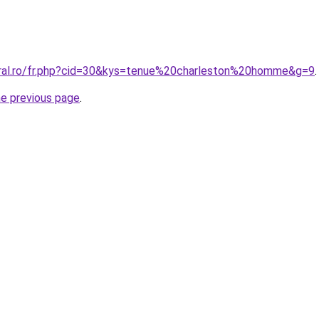
oral.ro/fr.php?cid=30&kys=tenue%20charleston%20homme&g=9
.
he previous page
.