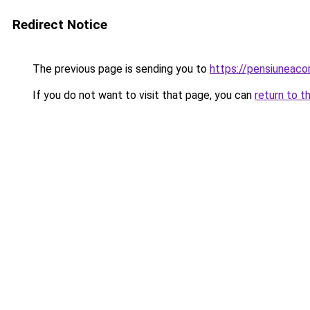
Redirect Notice
The previous page is sending you to
https://pensiuneac
If you do not want to visit that page, you can
return to t