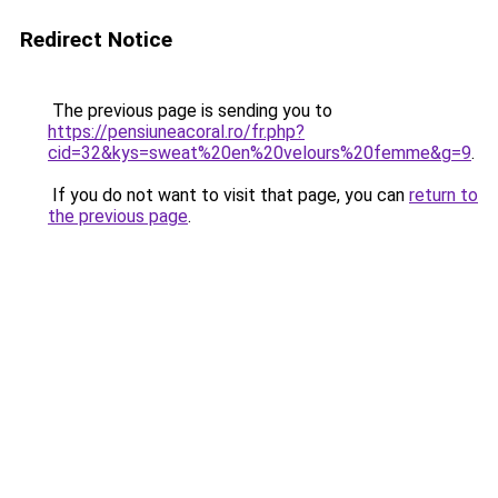
Redirect Notice
The previous page is sending you to
https://pensiuneacoral.ro/fr.php?
cid=32&kys=sweat%20en%20velours%20femme&g=9
.
If you do not want to visit that page, you can
return to
the previous page
.