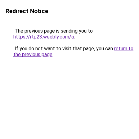
Redirect Notice
The previous page is sending you to
https://rtp23.weebly.com/a
.
If you do not want to visit that page, you can
return to
the previous page
.