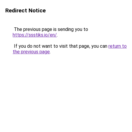
Redirect Notice
The previous page is sending you to
https://ssstiks.io/en/
.
If you do not want to visit that page, you can
return to
the previous page
.