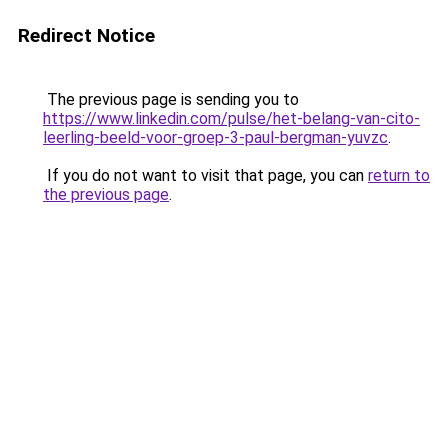
Redirect Notice
The previous page is sending you to
https://www.linkedin.com/pulse/het-belang-van-cito-
leerling-beeld-voor-groep-3-paul-bergman-yuvzc
.
If you do not want to visit that page, you can
return to
the previous page
.