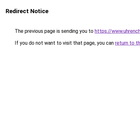
Redirect Notice
The previous page is sending you to
https://www.uhrenc
If you do not want to visit that page, you can
return to t