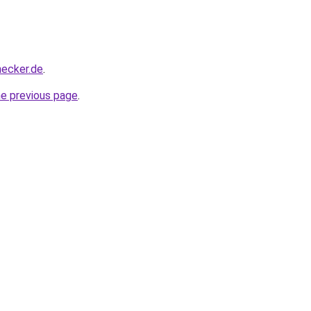
hecker.de
.
he previous page
.