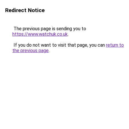
Redirect Notice
The previous page is sending you to
https://www.watchuk.co.uk
.
If you do not want to visit that page, you can
return to
the previous page
.