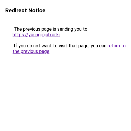
Redirect Notice
The previous page is sending you to
https://youngjinjob.or.kr
.
If you do not want to visit that page, you can
return to
the previous page
.