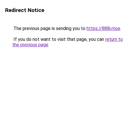
Redirect Notice
The previous page is sending you to
https://888i.moe
.
If you do not want to visit that page, you can
return to
the previous page
.