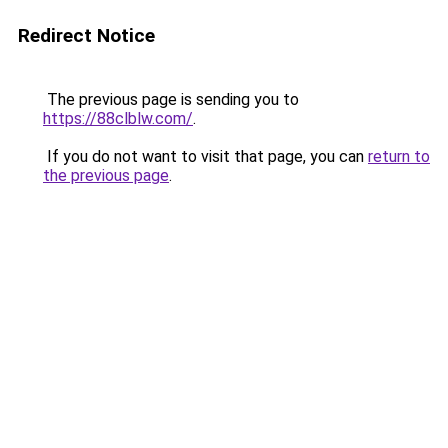
Redirect Notice
The previous page is sending you to
https://88clblw.com/
.
If you do not want to visit that page, you can
return to
the previous page
.