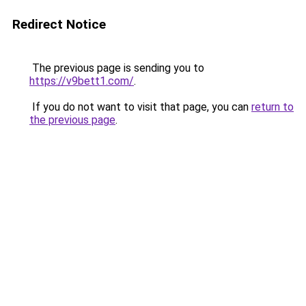
Redirect Notice
The previous page is sending you to
https://v9bett1.com/
.
If you do not want to visit that page, you can
return to
the previous page
.