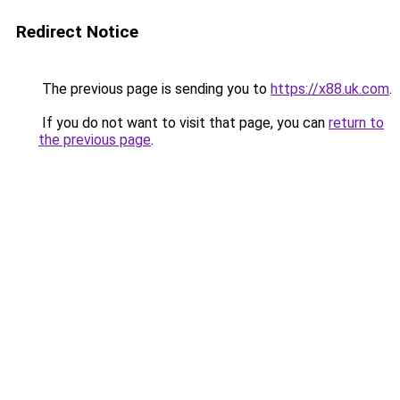
Redirect Notice
The previous page is sending you to
https://x88.uk.com
.
If you do not want to visit that page, you can
return to
the previous page
.