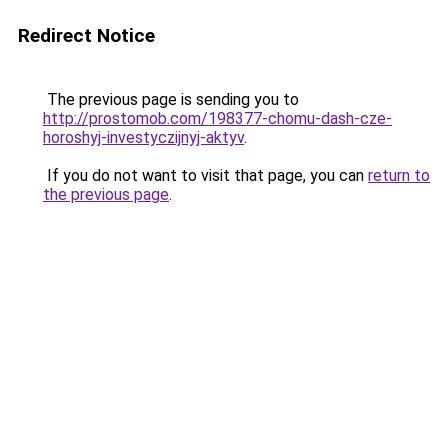
Redirect Notice
The previous page is sending you to
http://prostomob.com/198377-chomu-dash-cze-
horoshyj-investyczijnyj-aktyv
.
If you do not want to visit that page, you can
return to
the previous page
.