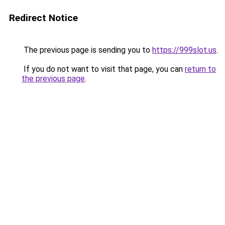
Redirect Notice
The previous page is sending you to
https://999slot.us
.
If you do not want to visit that page, you can
return to
the previous page
.