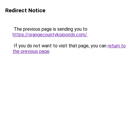
Redirect Notice
The previous page is sending you to
https://orangecountykoiponds.com/
.
If you do not want to visit that page, you can
return to
the previous page
.