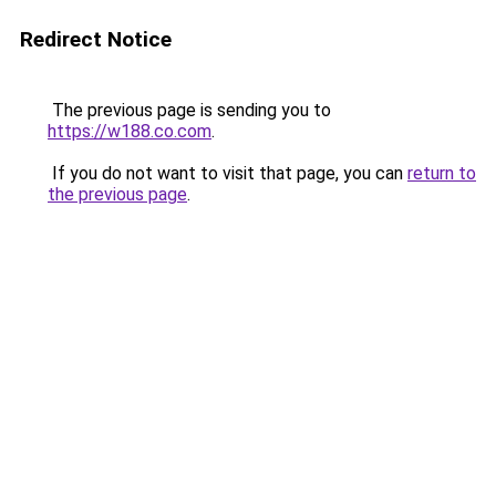
Redirect Notice
The previous page is sending you to
https://w188.co.com
.
If you do not want to visit that page, you can
return to
the previous page
.