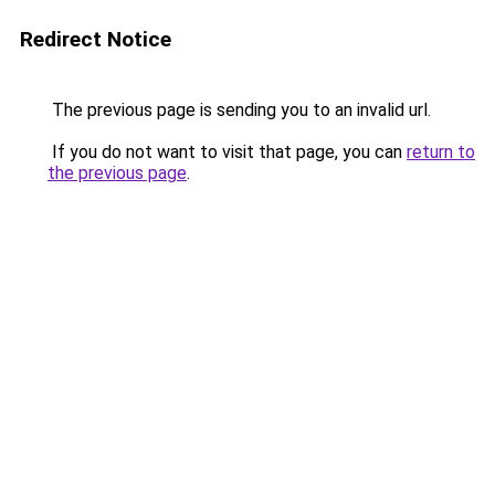
Redirect Notice
The previous page is sending you to an invalid url.
If you do not want to visit that page, you can
return to
the previous page
.