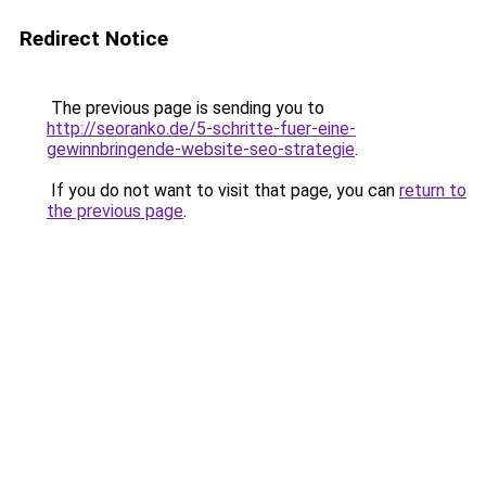
Redirect Notice
The previous page is sending you to
http://seoranko.de/5-schritte-fuer-eine-
gewinnbringende-website-seo-strategie
.
If you do not want to visit that page, you can
return to
the previous page
.