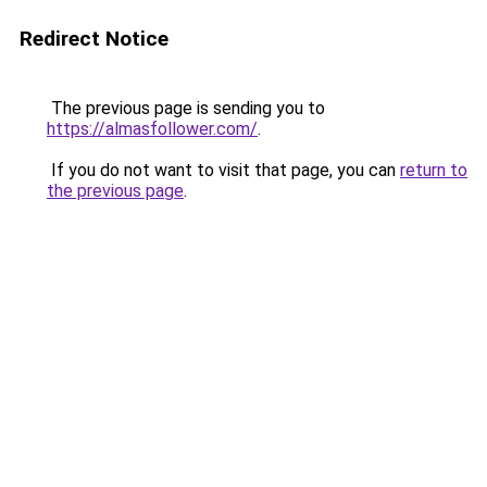
Redirect Notice
The previous page is sending you to
https://almasfollower.com/
.
If you do not want to visit that page, you can
return to
the previous page
.