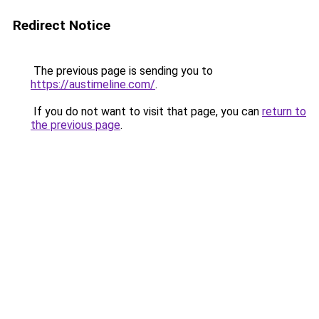
Redirect Notice
The previous page is sending you to
https://austimeline.com/
.
If you do not want to visit that page, you can
return to
the previous page
.