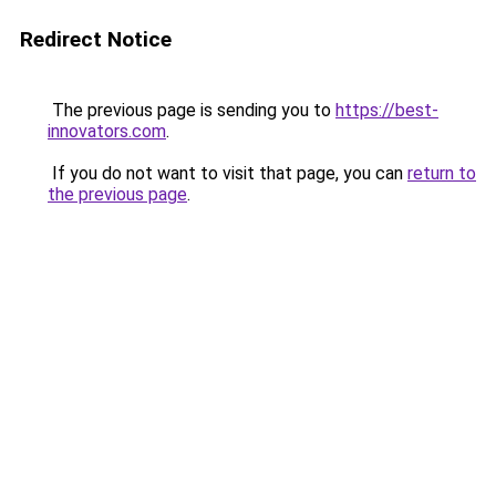
Redirect Notice
The previous page is sending you to
https://best-
innovators.com
.
If you do not want to visit that page, you can
return to
the previous page
.