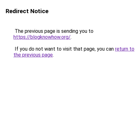
Redirect Notice
The previous page is sending you to
https://blogknowhow.org/
.
If you do not want to visit that page, you can
return to
the previous page
.