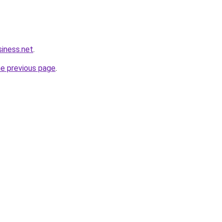
siness.net
.
he previous page
.