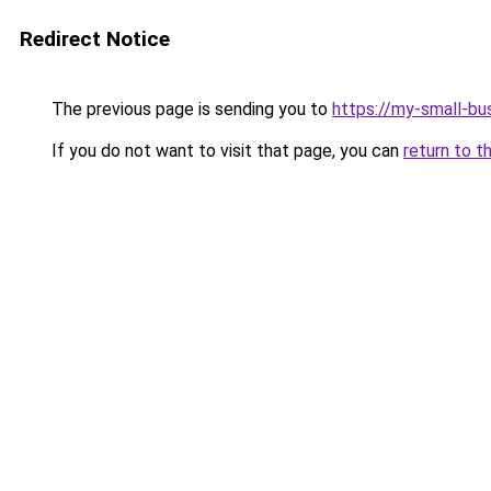
Redirect Notice
The previous page is sending you to
https://my-small-bu
If you do not want to visit that page, you can
return to t