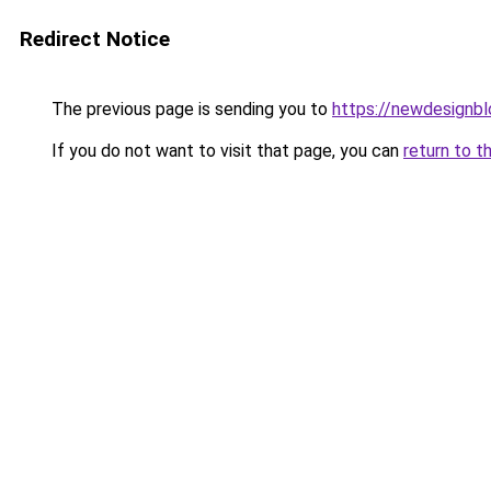
Redirect Notice
The previous page is sending you to
https://newdesignb
If you do not want to visit that page, you can
return to t