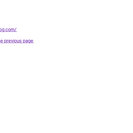
log.com/
.
he previous page
.