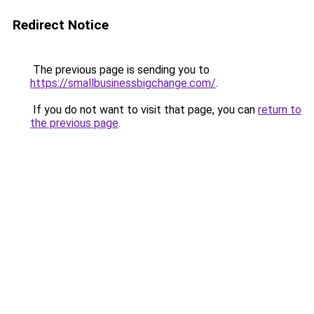
Redirect Notice
The previous page is sending you to
https://smallbusinessbigchange.com/
.
If you do not want to visit that page, you can
return to
the previous page
.