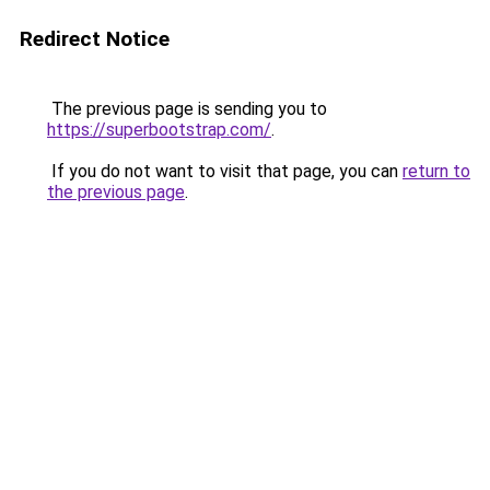
Redirect Notice
The previous page is sending you to
https://superbootstrap.com/
.
If you do not want to visit that page, you can
return to
the previous page
.