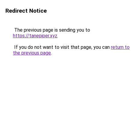
Redirect Notice
The previous page is sending you to
https://tanepiper.xyz
.
If you do not want to visit that page, you can
return to
the previous page
.