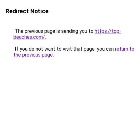
Redirect Notice
The previous page is sending you to
https://top-
beaches.com/
.
If you do not want to visit that page, you can
return to
the previous page
.