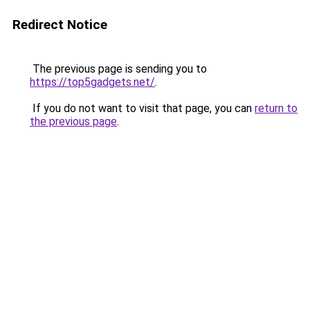
Redirect Notice
The previous page is sending you to
https://top5gadgets.net/
.
If you do not want to visit that page, you can
return to
the previous page
.