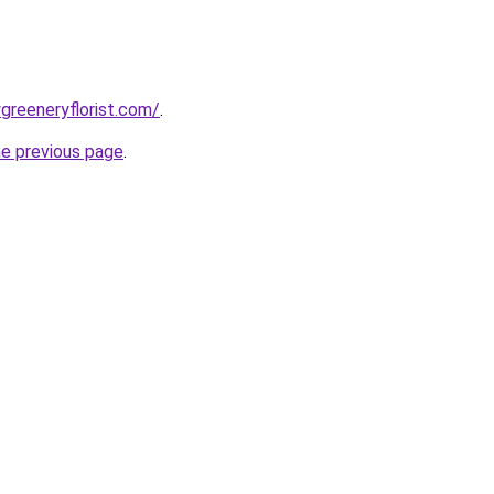
greeneryflorist.com/
.
he previous page
.