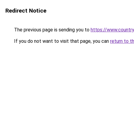
Redirect Notice
The previous page is sending you to
https://www.country
If you do not want to visit that page, you can
return to t